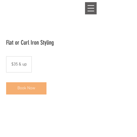
HAIR
Flat or Curl Iron Styling
$35
&
$35 & up
up
Book Now