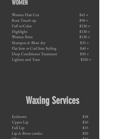
WOMEN
Women Hair Cut
$45 +
Root Touch-up
$90 +
Full w/Color
$130 +
Highlight
$130 +
Women Perm
$130 +
Shampoo & Blow dry
$35 +
Flat Iron or Curl Iron Styling
$40 +
Deep Conditioner Treatment
$50 +
Lighten and Tone
$250 +
Waxing Services
Eyebrows
$18
Upper Lip
$10
Full Lip
$15
Lip & Brow combo
$20
Chin
$10