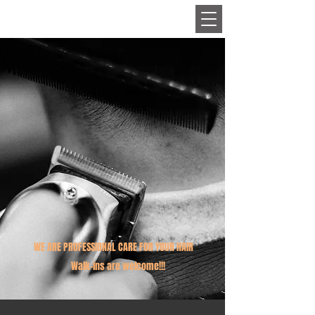
HAIR
WE ARE PROFESSIONAL CARE FOR YOUR HAIR
Walk-ins are welcome!!!