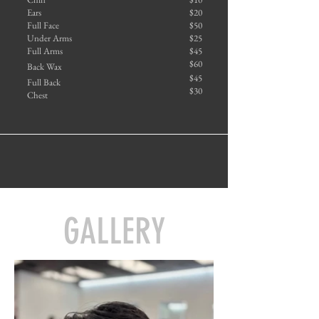
Ears
$20
Full Face
$50
Under Arms
$25
Full Arms
$45
$60
Back Wax
$45
Full Back
$30
Chest
GALLERY