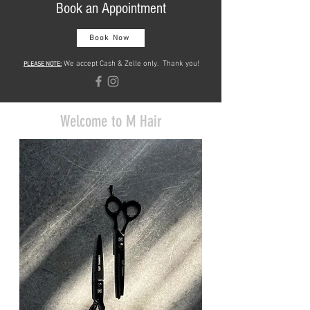
Book an Appointment
Book Now
We accept Cash & Zelle only. Thank you!
PLEASE NOTE:
Welcome to M Hair