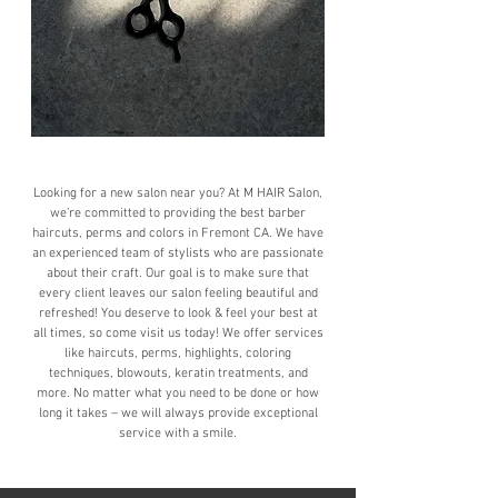
Looking for a new salon near you? At M HAIR Salon,
we’re committed to providing the best barber
haircuts, perms and colors in Fremont CA. We have
an experienced team of stylists who are passionate
about their craft. Our goal is to make sure that
every client leaves our salon feeling beautiful and
refreshed! You deserve to look & feel your best at
all times, so come visit us today! We offer services
like haircuts, perms, highlights, coloring
techniques, blowouts, keratin treatments, and
more. No matter what you need to be done or how
long it takes – we will always provide exceptional
service with a smile.