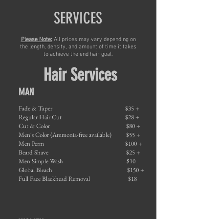
SERVICES
Please Note:
All prices may vary depending on
the length, density, and amount of time it takes
to achieve the end hair goal.
Hair Services
MAN
Fade & Taper
$35 +
Regular Hair Cut
$28 +
Cut & Color
$80 +
Men's Color (Ammonia-free available)
$55 +
Men Perm
$100 +
Beard Shave
$25 +
Men Simple Wash
$10
Global Bleach
$150 +
Full Face Blackhead Removal
$18